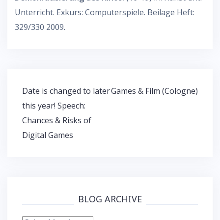
Unterricht. Exkurs: Computerspiele. Beilage Heft:
329/330 2009.
Post
Date is changed to later
Games & Film (Cologne)
navigation
this year! Speech:
Chances & Risks of
Digital Games
BLOG ARCHIVE