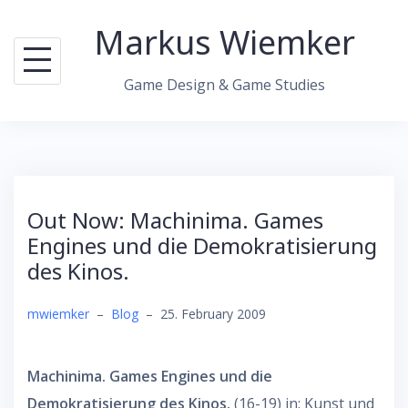
Skip
Markus Wiemker
to
content
Game Design & Game Studies
Out Now: Machinima. Games
Engines und die Demokratisierung
des Kinos.
mwiemker
–
Blog
–
25. February 2009
Machinima. Games Engines und die
Demokratisierung des Kinos.
(16-19) in: Kunst und