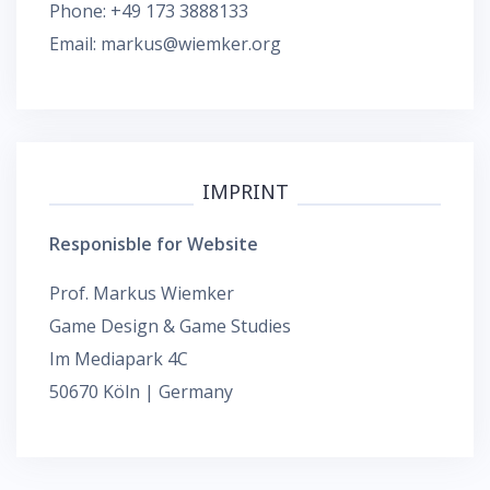
Phone: +49 173 3888133
Email: markus@wiemker.org
IMPRINT
Responisble for Website
Prof. Markus Wiemker
Game Design & Game Studies
Im Mediapark 4C
50670 Köln | Germany