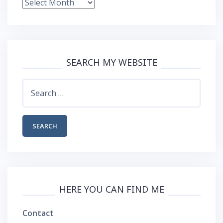
Blog
Archive
SEARCH MY WEBSITE
Search
for:
HERE YOU CAN FIND ME
Contact