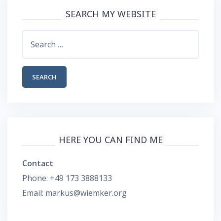
SEARCH MY WEBSITE
Search
for:
HERE YOU CAN FIND ME
Contact
Phone: +49 173 3888133
Email: markus@wiemker.org