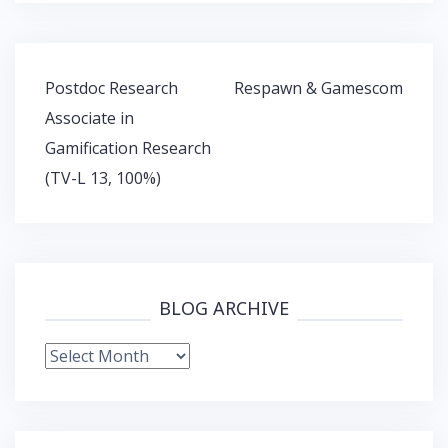
Post
Postdoc Research
Respawn & Gamescom
navigation
Associate in
Gamification Research
(TV-L 13, 100%)
BLOG ARCHIVE
Blog
Archive