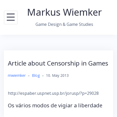
Skip
Markus Wiemker
to
content
Game Design & Game Studies
Article about Censorship in Games
mwiemker
–
Blog
–
10. May 2013
http://espaber.uspnet.usp.br/jorusp/?p=29028
Os vários modos de vigiar a liberdade