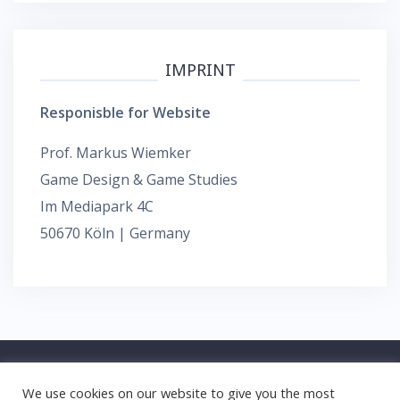
IMPRINT
Responisble for Website
Prof. Markus Wiemker
Game Design & Game Studies
Im Mediapark 4C
50670 Köln | Germany
We use cookies on our website to give you the most