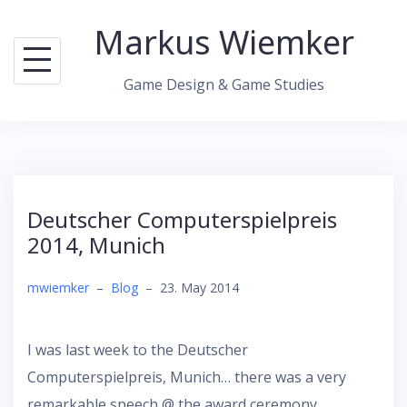
Skip
Markus Wiemker
to
content
Game Design & Game Studies
Deutscher Computerspielpreis
2014, Munich
mwiemker
–
Blog
–
23. May 2014
I was last week to the Deutscher
Computerspielpreis, Munich… there was a very
remarkable speech @ the award ceremony.