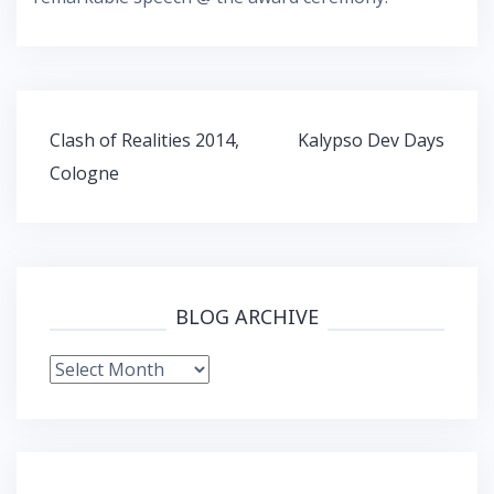
Post
Clash of Realities 2014,
Kalypso Dev Days
navigation
Cologne
BLOG ARCHIVE
Blog
Archive