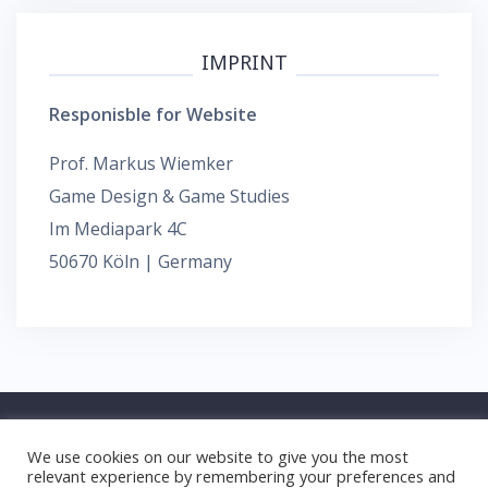
IMPRINT
Responisble for Website
Prof. Markus Wiemker
Game Design & Game Studies
Im Mediapark 4C
50670 Köln | Germany
We use cookies on our website to give you the most
relevant experience by remembering your preferences and