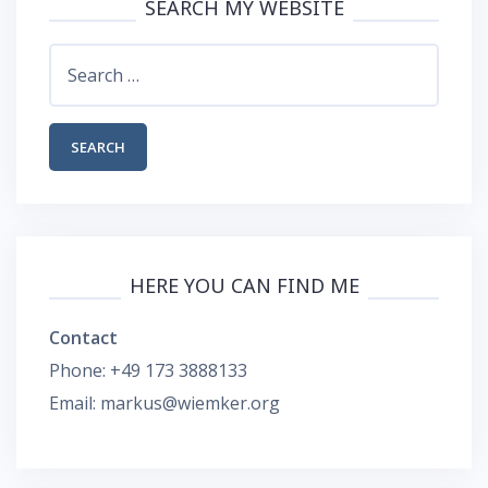
SEARCH MY WEBSITE
Search
for:
HERE YOU CAN FIND ME
Contact
Phone: +49 173 3888133
Email: markus@wiemker.org