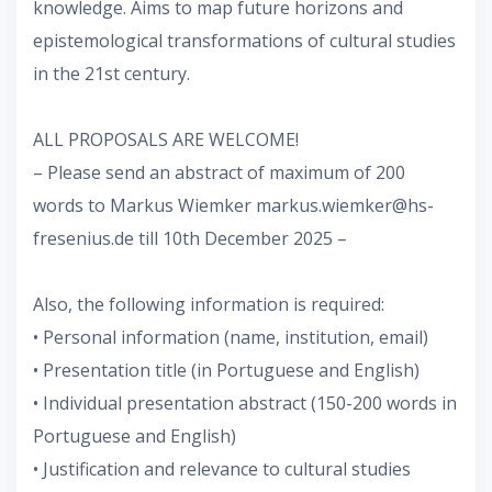
knowledge. Aims to map future horizons and
epistemological transformations of cultural studies
in the 21st century.
ALL PROPOSALS ARE WELCOME!
– Please send an abstract of maximum of 200
words to Markus Wiemker markus.wiemker@hs-
fresenius.de till 10th December 2025 –
Also, the following information is required:
• Personal information (name, institution, email)
• Presentation title (in Portuguese and English)
• Individual presentation abstract (150-200 words in
Portuguese and English)
• Justification and relevance to cultural studies