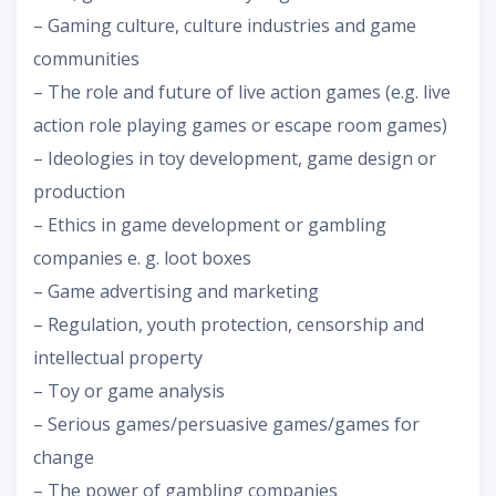
– Gaming culture, culture industries and game
communities
– The role and future of live action games (e.g. live
action role playing games or escape room games)
– Ideologies in toy development, game design or
production
– Ethics in game development or gambling
companies e. g. loot boxes
– Game advertising and marketing
– Regulation, youth protection, censorship and
intellectual property
– Toy or game analysis
– Serious games/persuasive games/games for
change
– The power of gambling companies