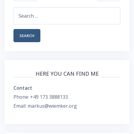
Search
for:
HERE YOU CAN FIND ME
Contact
Phone: +49 173 3888133
Email: markus@wiemker.org