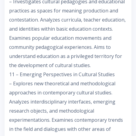
– Investigates cultural pedagogies and educational
practices as spaces for meaning production and
contestation. Analyzes curricula, teacher education,
and identities within basic education contexts.
Examines popular education movements and
community pedagogical experiences. Aims to
understand education as a privileged territory for
the development of cultural studies.
11 – Emerging Perspectives in Cultural Studies
– Explores new theoretical and methodological
approaches in contemporary cultural studies.
Analyzes interdisciplinary interfaces, emerging
research objects, and methodological
experimentations. Examines contemporary trends
in the field and dialogues with other areas of