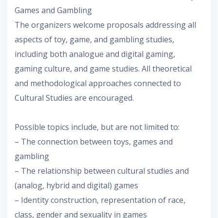
Games and Gambling
The organizers welcome proposals addressing all
aspects of toy, game, and gambling studies,
including both analogue and digital gaming,
gaming culture, and game studies. All theoretical
and methodological approaches connected to
Cultural Studies are encouraged.
Possible topics include, but are not limited to:
– The connection between toys, games and
gambling
– The relationship between cultural studies and
(analog, hybrid and digital) games
– Identity construction, representation of race,
class, gender and sexuality in games