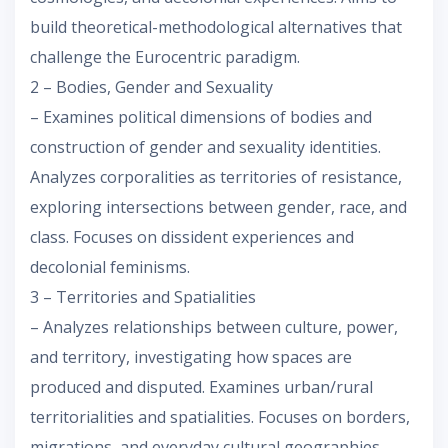
build theoretical-methodological alternatives that
challenge the Eurocentric paradigm.
2 – Bodies, Gender and Sexuality
– Examines political dimensions of bodies and
construction of gender and sexuality identities.
Analyzes corporalities as territories of resistance,
exploring intersections between gender, race, and
class. Focuses on dissident experiences and
decolonial feminisms.
3 – Territories and Spatialities
– Analyzes relationships between culture, power,
and territory, investigating how spaces are
produced and disputed. Examines urban/rural
territorialities and spatialities. Focuses on borders,
migrations, and everyday cultural geographies.