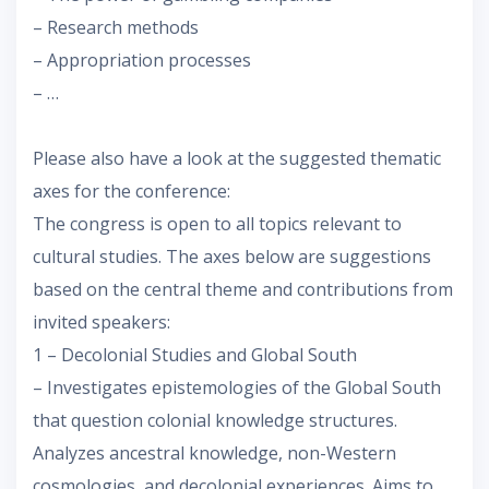
– Research methods
– Appropriation processes
– …
Please also have a look at the suggested thematic
axes for the conference:
The congress is open to all topics relevant to
cultural studies. The axes below are suggestions
based on the central theme and contributions from
invited speakers:
1 – Decolonial Studies and Global South
– Investigates epistemologies of the Global South
that question colonial knowledge structures.
Analyzes ancestral knowledge, non-Western
cosmologies, and decolonial experiences. Aims to